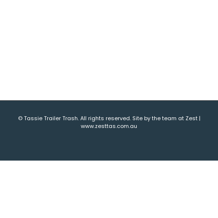
© Tassie Trailer Trash. All rights reserved. Site by the team at Zest |
www.zesttas.com.au