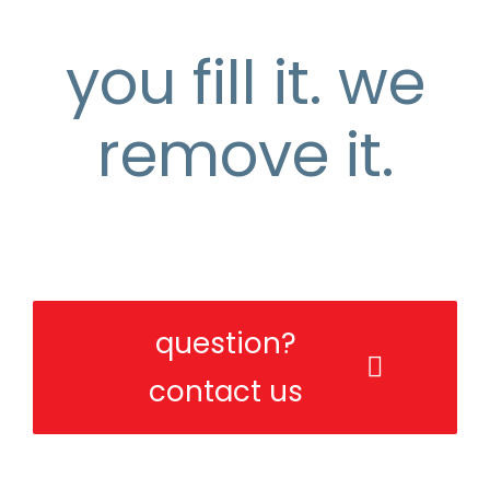
you fill it. we
remove it.
the easy and affordable rubbish
removal solution
question?
contact us