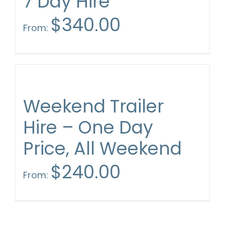
7 Day Hire
$
340.00
From:
Weekend Trailer
Hire – One Day
Price, All Weekend
$
240.00
From: