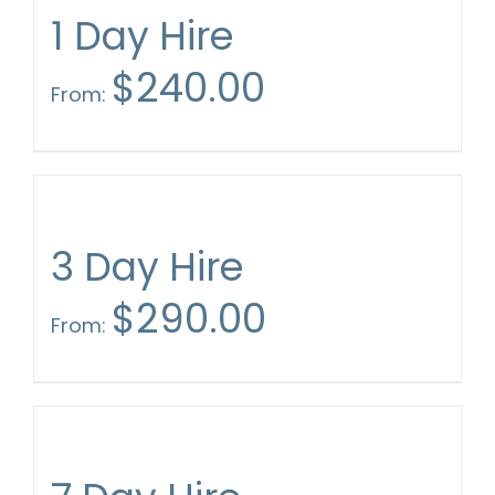
1 Day Hire
$
240.00
From:
3 Day Hire
$
290.00
From: