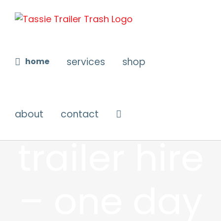
Skip
to
content
services
shop
home
weekend
about
contact
trailer hire
– one day