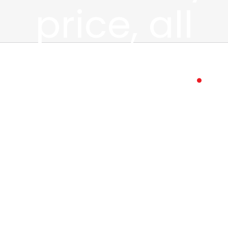
price, all
weekend