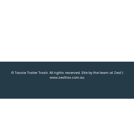
© Tassie Trailer Trash. All rights reserved. Site by the team at Zest |
www.zesttas.com.au